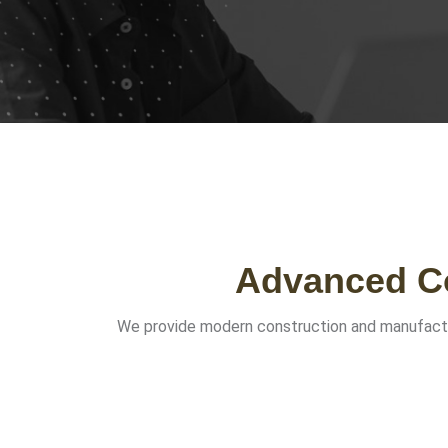
Advanced Co
We provide modern construction and manufacturing