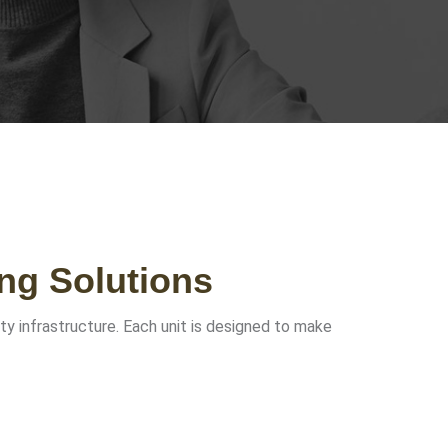
ng Solutions
ity infrastructure. Each unit is designed to make