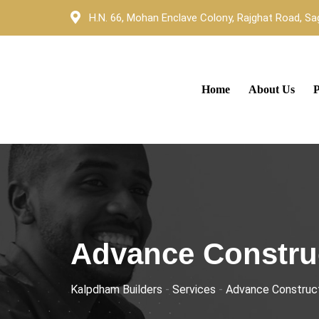
H.N. 66, Mohan Enclave Colony, Rajghat Road, Sag
Home
About Us
P
Advance Constru
Kalpdham Builders
-
Services
-
Advance Construc