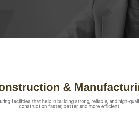
nstruction & Manufacturi
 facilities that help in building strong, reliable, and high-qual
construction faster, better, and more efficient.