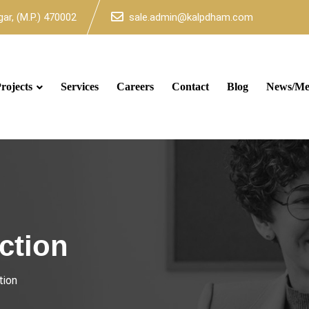
ar, (M.P.) 470002
sale.admin@kalpdham.com
rojects
Services
Careers
Contact
Blog
News/Me
ction
tion