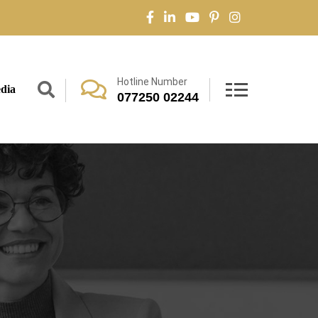
Hotline Number
dia
077250 02244