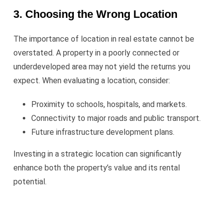
3. Choosing the Wrong Location
The importance of location in real estate cannot be
overstated. A property in a poorly connected or
underdeveloped area may not yield the returns you
expect. When evaluating a location, consider:
Proximity to schools, hospitals, and markets.
Connectivity to major roads and public transport.
Future infrastructure development plans.
Investing in a strategic location can significantly
enhance both the property’s value and its rental
potential.