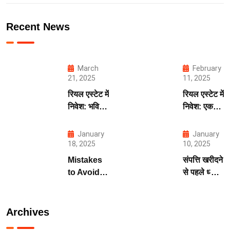
Recent News
March
February
21, 2025
11, 2025
रियल एस्टेट में
रियल एस्टेट में
निवेश: भविष्य
निवेश: एक
की मजबूत
सुरक्षित और
नींव
लाभदायक
January
January
भविष्य की
18, 2025
10, 2025
कुंजी
Mistakes
संपत्ति खरीदने
to Avoid
से पहले ध्यान
When
देने योग्य बातें
Investing
in Real
Archives
Estate