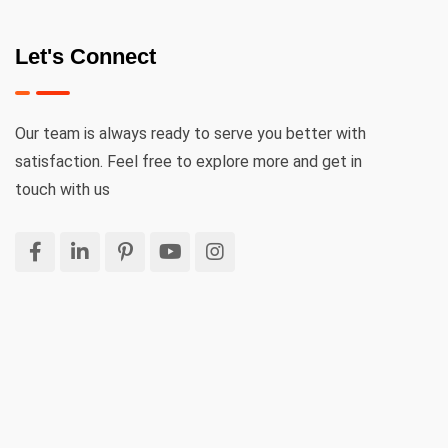
Let's Connect
Our team is always ready to serve you better with
satisfaction. Feel free to explore more and get in
touch with us