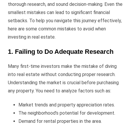
thorough research, and sound decision-making. Even the
smallest mistakes can lead to significant financial
setbacks. To help you navigate this journey effectively,
here are some common mistakes to avoid when
investing in real estate.
1. Failing to Do Adequate Research
Many first-time investors make the mistake of diving
into real estate without conducting proper research.
Understanding the market is crucial before purchasing
any property. You need to analyze factors such as:
Market trends and property appreciation rates.
The neighborhood’s potential for development.
Demand for rental properties in the area.