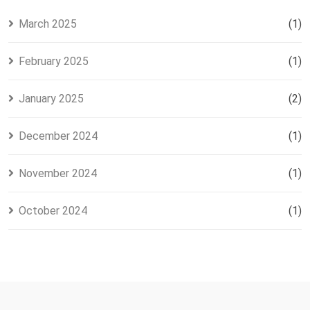
March 2025
(1)
February 2025
(1)
January 2025
(2)
December 2024
(1)
November 2024
(1)
October 2024
(1)