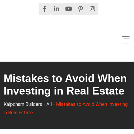
Skip
to
content
Mistakes to Avoid When
Investing in Real Estate
Kalpdham Builders
-
All
-
Mistakes to Avoid When Investing
in Real Estate