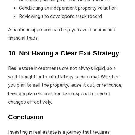
Conducting an independent property valuation.
Reviewing the developer’s track record.
A cautious approach can help you avoid scams and
financial traps.
10. Not Having a Clear Exit Strategy
Real estate investments are not always liquid, so a
well-thought-out exit strategy is essential. Whether
you plan to sell the property, lease it out, or refinance,
having a plan ensures you can respond to market
changes effectively.
Conclusion
Investing in real estate is a journey that requires