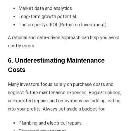
Market data and analytics.
Long-term growth potential.
The property’s ROI (Return on Investment).
A rational and data-driven approach can help you avoid
costly errors.
6. Underestimating Maintenance
Costs
Many investors focus solely on purchase costs and
neglect future maintenance expenses. Regular upkeep,
unexpected repairs, and renovations can add up, eating
into your profits. Always set aside a budget for:
Plumbing and electrical repairs.