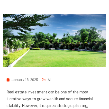
January 18, 2025
All
Real estate investment can be one of the most
lucrative ways to grow wealth and secure financial
stability. However, it requires strategic planning,