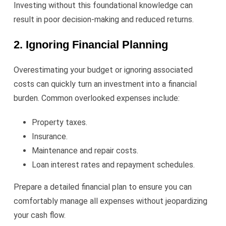
Investing without this foundational knowledge can
result in poor decision-making and reduced returns.
2. Ignoring Financial Planning
Overestimating your budget or ignoring associated
costs can quickly turn an investment into a financial
burden. Common overlooked expenses include:
Property taxes.
Insurance.
Maintenance and repair costs.
Loan interest rates and repayment schedules.
Prepare a detailed financial plan to ensure you can
comfortably manage all expenses without jeopardizing
your cash flow.