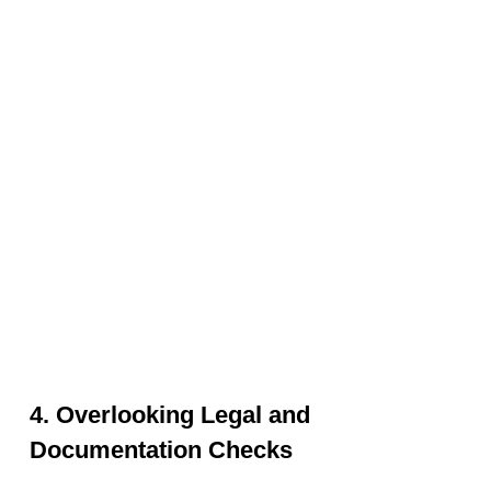
4. Overlooking Legal and
Documentation Checks