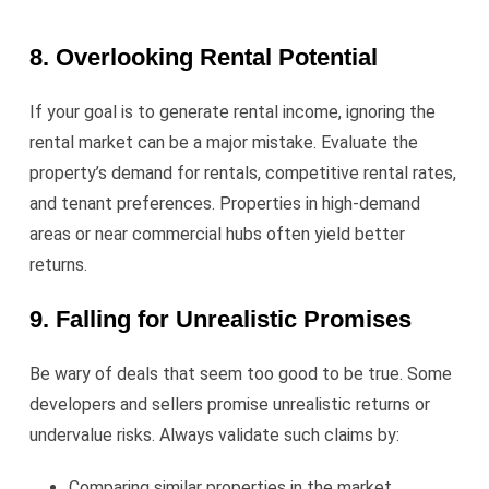
8. Overlooking Rental Potential
If your goal is to generate rental income, ignoring the
rental market can be a major mistake. Evaluate the
property’s demand for rentals, competitive rental rates,
and tenant preferences. Properties in high-demand
areas or near commercial hubs often yield better
returns.
9. Falling for Unrealistic Promises
Be wary of deals that seem too good to be true. Some
developers and sellers promise unrealistic returns or
undervalue risks. Always validate such claims by:
Comparing similar properties in the market.