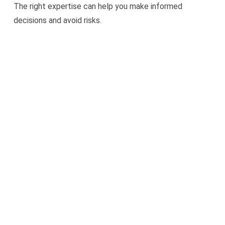
The right expertise can help you make informed
decisions and avoid risks.