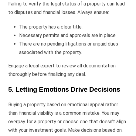
Failing to verify the legal status of a property can lead
to disputes and financial losses. Always ensure:
The property has a clear title.
Necessary permits and approvals are in place.
There are no pending litigations or unpaid dues
associated with the property.
Engage a legal expert to review all documentation
thoroughly before finalizing any deal.
5. Letting Emotions Drive Decisions
Buying a property based on emotional appeal rather
than financial viability is a common mistake. You may
overpay for a property or choose one that doesn’t align
with your investment goals. Make decisions based on: