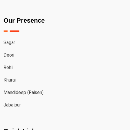
Our Presence
Sagar
Deori
Rehli
Khurai
Mandideep (Raisen)
Jabalpur