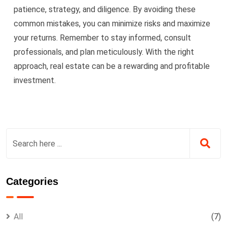
patience, strategy, and diligence. By avoiding these
common mistakes, you can minimize risks and maximize
your returns. Remember to stay informed, consult
professionals, and plan meticulously. With the right
approach, real estate can be a rewarding and profitable
investment.
Categories
All
(7)