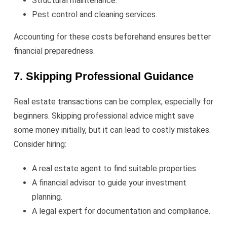
Structural maintenance.
Pest control and cleaning services.
Accounting for these costs beforehand ensures better
financial preparedness.
7. Skipping Professional Guidance
Real estate transactions can be complex, especially for
beginners. Skipping professional advice might save
some money initially, but it can lead to costly mistakes.
Consider hiring:
A real estate agent to find suitable properties.
A financial advisor to guide your investment
planning.
A legal expert for documentation and compliance.