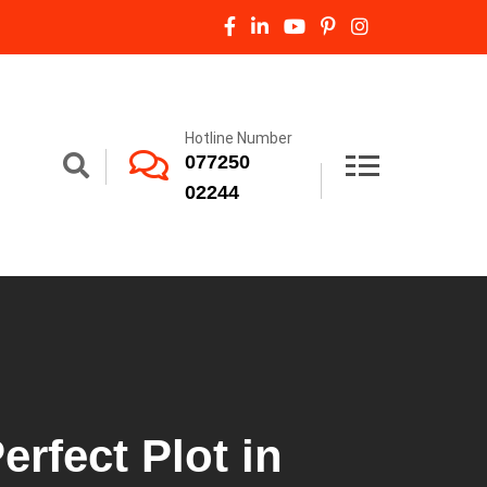
Hotline Number
077250
02244
erfect Plot in