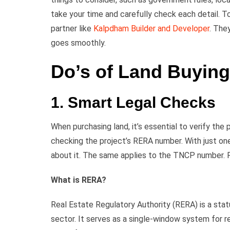
take your time and carefully check each detail. T
partner like
Kalpdham Builder and Developer
. The
goes smoothly.
Do’s of Land Buying
1. Smart Legal Checks
When purchasing land, it’s essential to verify the 
checking the project’s RERA number. With just one
about it. The same applies to the TNCP number. F
What is RERA?
Real Estate Regulatory Authority (RERA) is a stat
sector. It serves as a single-window system for re