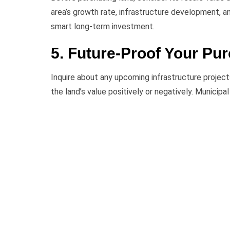
area’s growth rate, infrastructure development, 
smart long-term investment.
5. Future-Proof Your Pu
Inquire about any upcoming infrastructure projec
the land’s value positively or negatively. Municip