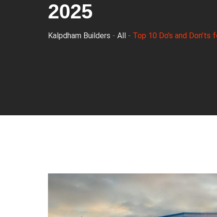
2025
Kalpdham Builders
-
All
-
Top 10 Do’s and Don’ts f