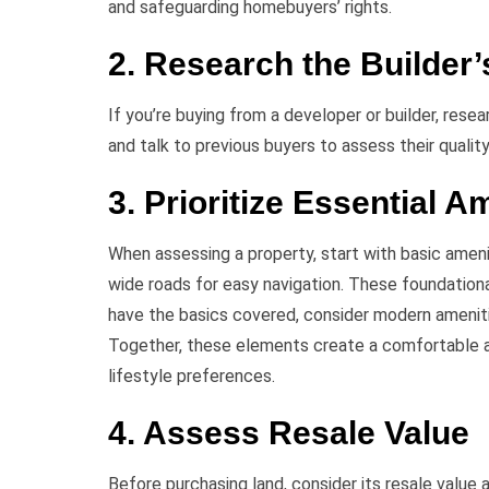
and safeguarding homebuyers’ rights.
2. Research the Builder’
If you’re buying from a developer or builder, resea
and talk to previous buyers to assess their quality 
3. Prioritize Essential A
When assessing a property, start with basic ameni
wide roads for easy navigation. These foundation
have the basics covered, consider modern ameniti
Together, these elements create a comfortable a
lifestyle preferences.
4. Assess Resale Value
Before purchasing land, consider its resale value 