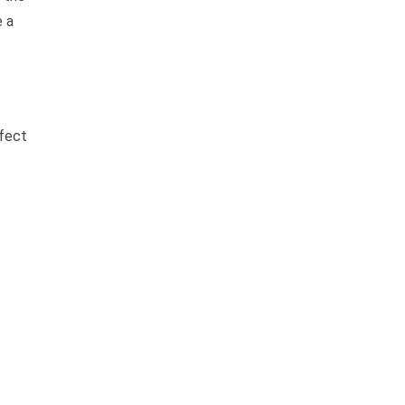
e a
ffect