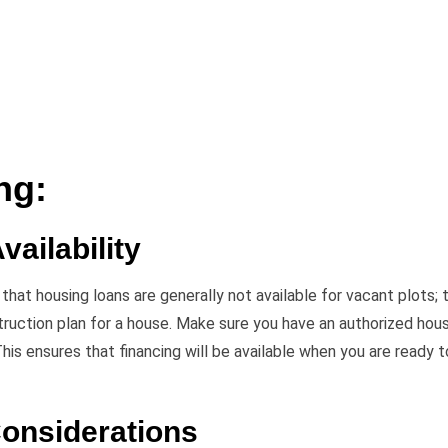
ng:
vailability
hat housing loans are generally not available for vacant plots; 
truction plan for a house. Make sure you have an authorized hou
 This ensures that financing will be available when you are ready t
Considerations