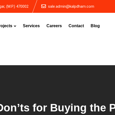
ar, (M.P.) 470002
sale.admin@kalpdham.com
rojects
Services
Careers
Contact
Blog
on’ts for Buying the P