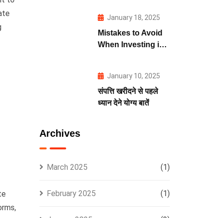
ate
January 18, 2025
g
Mistakes to Avoid
When Investing in
Real Estate
January 10, 2025
संपत्ति खरीदने से पहले
ध्यान देने योग्य बातें
Archives
March 2025
(1)
February 2025
(1)
te
orms,