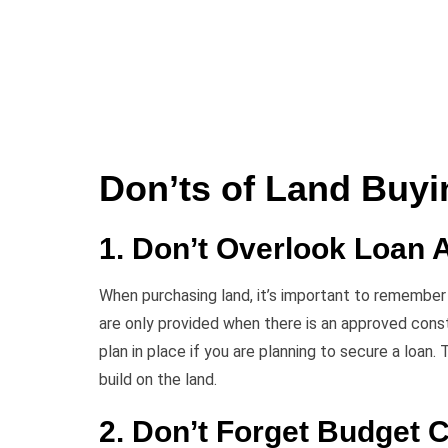
Don’ts of Land Buyi
1. Don’t Overlook Loan A
When purchasing land, it’s important to remember t
are only provided when there is an approved cons
plan in place if you are planning to secure a loan.
build on the land.
2. Don’t Forget Budget 