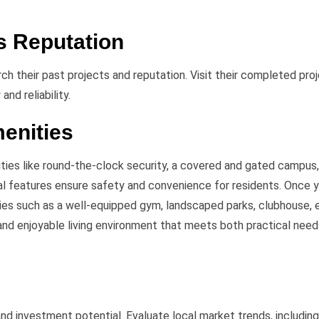
s Reputation
rch their past projects and reputation. Visit their completed pro
and reliability.
menities
ties like round-the-clock security, a covered and gated campus
al features ensure safety and convenience for residents. Once 
es such as a well-equipped gym, landscaped parks, clubhouse, 
nd enjoyable living environment that meets both practical need
and investment potential. Evaluate local market trends, includin