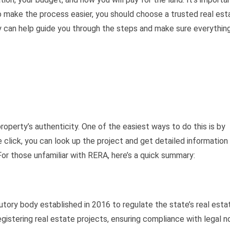
o make the process easier, you should choose a trusted real est
y can help guide you through the steps and make sure everythin
property’s authenticity. One of the easiest ways to do this is by
 click, you can look up the project and get detailed information
or those unfamiliar with RERA, here’s a quick summary:
utory body established in 2016 to regulate the state’s real esta
gistering real estate projects, ensuring compliance with legal n