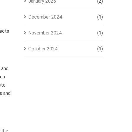
January 2025
(2)
December 2024
(1)
jects
November 2024
(1)
October 2024
(1)
, and
you
etc.
s and
g the