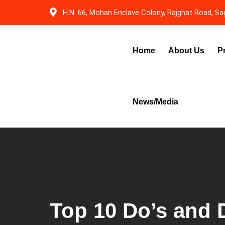
Skip
H.N. 66, Mohan Enclave Colony, Rajghat Road, Sag
to
content
Home
About Us
P
News/Media
Top 10 Do’s and D