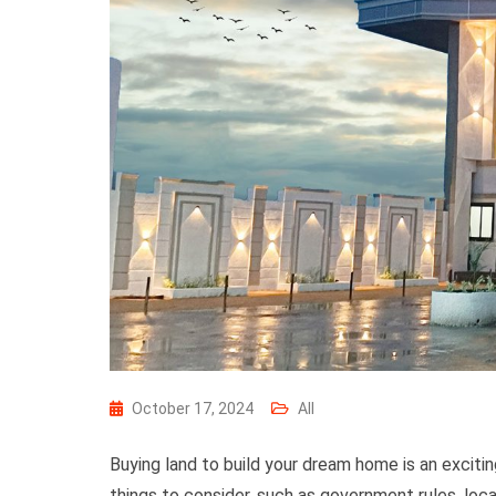
October 17, 2024
All
Buying land to build your dream home is an exciti
things to consider, such as government rules, locat