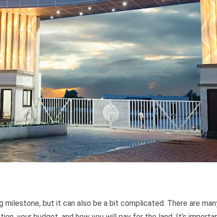
ng milestone, but it can also be a bit complicated. There are man
ion, your budget, and how you will pay for the land. It’s importa