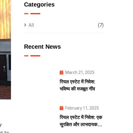
Categories
All
(7)
Recent News
March 21, 2025
रियल एस्टेट में निवेश:
भविष्य की मजबूत नींव
February 11, 2025
रियल एस्टेट में निवेश: एक
y
सुरक्षित और लाभदायक
भविष्य की कुंजी
nt to