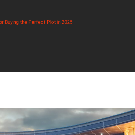
or Buying the Perfect Plot in 2025