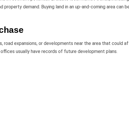
and property demand. Buying land in an up-and-coming area can b
rchase
ts, road expansions, or developments near the area that could a
al offices usually have records of future development plans.